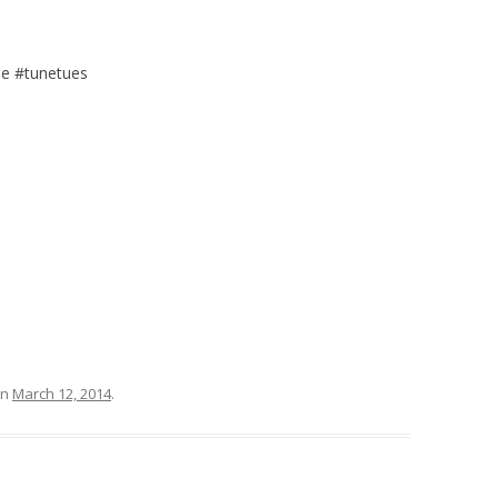
e #tunetues
n
March 12, 2014
.