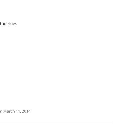
#tunetues
n
March 11, 2014
.