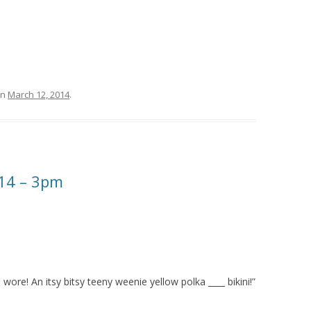
n
March 12, 2014
.
14 – 3pm
wore! An itsy bitsy teeny weenie yellow polka ____ bikini!”