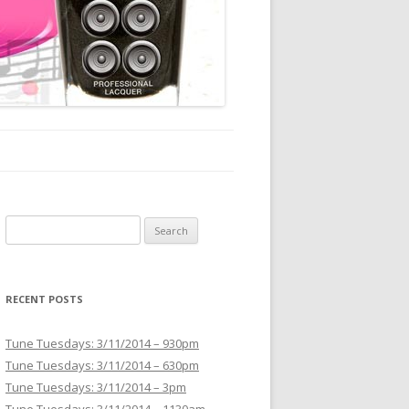
Search for:
RECENT POSTS
Tune Tuesdays: 3/11/2014 – 930pm
Tune Tuesdays: 3/11/2014 – 630pm
Tune Tuesdays: 3/11/2014 – 3pm