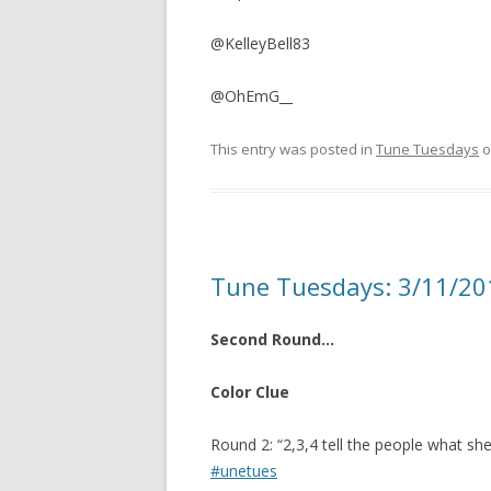
@KelleyBell83
@OhEmG__
This entry was posted in
Tune Tuesdays
o
Tune Tuesdays: 3/11/20
Second Round…
Color Clue
Round 2: “2,3,4 tell the people what she 
#unetues