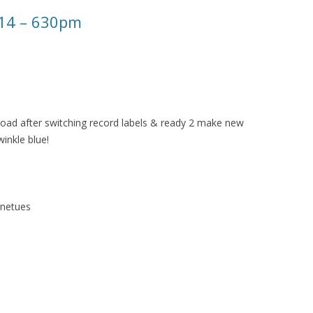
014 – 630pm
oad after switching record labels & ready 2 make new
inkle blue!
unetues