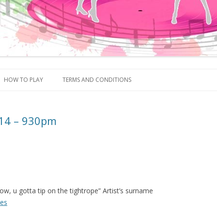
Skip to content
HOW TO PLAY
TERMS AND CONDITIONS
014 – 930pm
ow, u gotta tip on the tightrope” Artist’s surname
ues