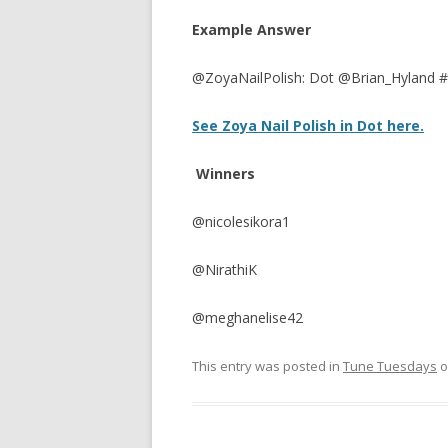
Example Answer
@ZoyaNailPolish: Dot @Brian_Hyland 
See Zoya Nail Polish in Dot here.
Winners
@nicolesikora1
@NirathiK
@meghanelise42
This entry was posted in
Tune Tuesdays
o