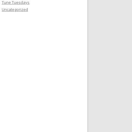
Tune Tuesdays
Uncategorized