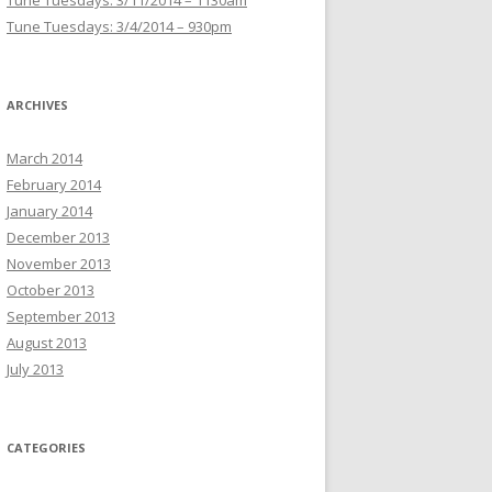
Tune Tuesdays: 3/11/2014 – 1130am
Tune Tuesdays: 3/4/2014 – 930pm
ARCHIVES
March 2014
February 2014
January 2014
December 2013
November 2013
October 2013
September 2013
August 2013
July 2013
CATEGORIES