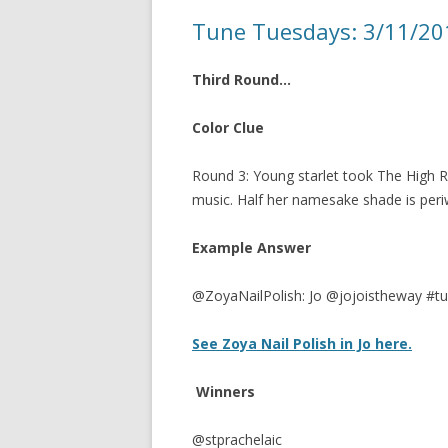
Tune Tuesdays: 3/11/2
Third Round…
Color Clue
Round 3: Young starlet took The High R
music. Half her namesake shade is periw
Example Answer
@ZoyaNailPolish: Jo @jojoistheway #t
See Zoya Nail Polish in Jo here.
Winners
@stprachelaic