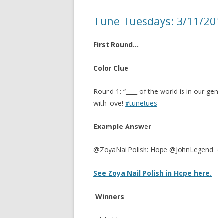
Tune Tuesdays: 3/11/2
First Round…
Color Clue
Round 1: “____ of the world is in our gener
with love!
#tunetues
Example Answer
@ZoyaNailPolish: Hope @JohnLegend 
See Zoya Nail Polish in Hope here.
Winners