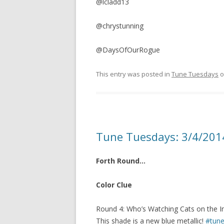
@lcladd13
@chrystunning
@DaysOfOurRogue
This entry was posted in
Tune Tuesdays
o
Tune Tuesdays: 3/4/201
Forth Round…
Color Clue
Round 4: Who’s Watching Cats on the In
This shade is a new blue metallic!
#tune