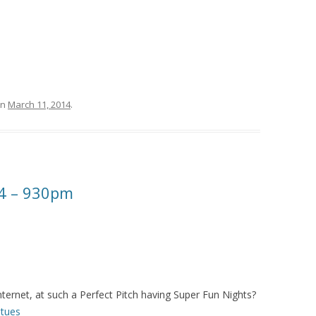
n
March 11, 2014
.
4 – 930pm
ternet, at such a Perfect Pitch having Super Fun Nights?
tues