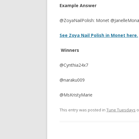
Example Answer
@ZoyaNailPolish: Monet @JanelleMona
See Zoya Nail Polish in Monet here.
Winners
@Cynthia24x7
@naraku009
@MsKristyMarie
This entry was posted in
Tune Tuesdays
o