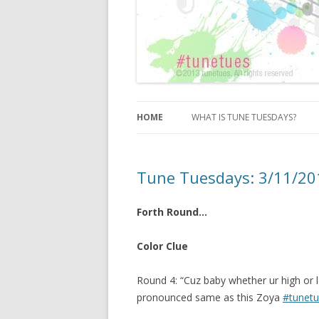
HOME
WHAT IS TUNE TUESDAYS?
Tune Tuesdays: 3/11/2
Forth Round…
Color Clue
Round 4: “Cuz baby whether ur high or l
pronounced same as this Zoya
#tunet