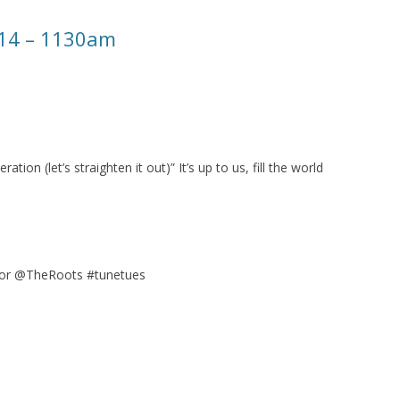
014 – 1130am
ation (let’s straighten it out)” It’s up to us, fill the world
or @TheRoots #tunetues