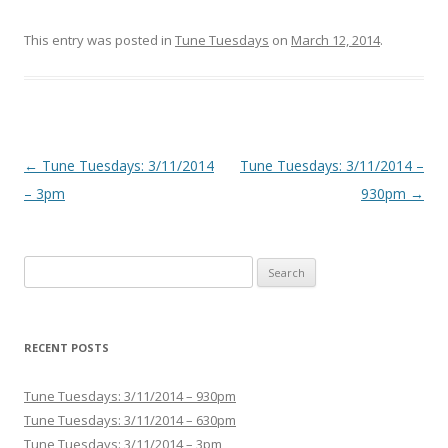
This entry was posted in
Tune Tuesdays
on
March 12, 2014
.
Post navigation
←
Tune Tuesdays: 3/11/2014
Tune Tuesdays: 3/11/2014 –
– 3pm
930pm
→
Search for:
RECENT POSTS
Tune Tuesdays: 3/11/2014 – 930pm
Tune Tuesdays: 3/11/2014 – 630pm
Tune Tuesdays: 3/11/2014 – 3pm