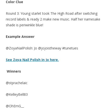
Color Clue
Round 3: Young starlet took The High Road after switching
record labels & ready 2 make new music. Half her namesake
shade is periwinkle blue!
Example Answer
@ZoyaNailPolish: Jo @jojoistheway #tunetues
See Zoya Nail Polish in Jo here.
Winners
@stprachelaic
@KelleyBell83
@OhEmG__