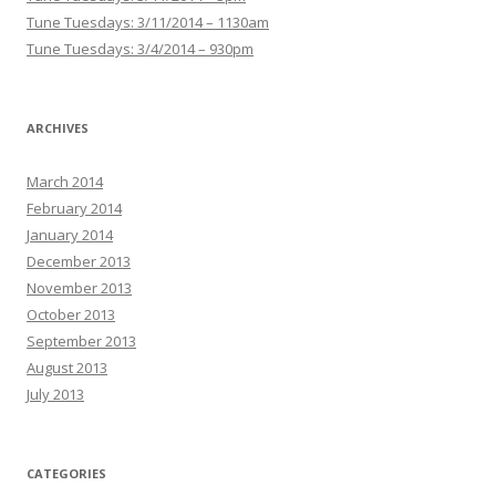
Tune Tuesdays: 3/11/2014 – 1130am
Tune Tuesdays: 3/4/2014 – 930pm
ARCHIVES
March 2014
February 2014
January 2014
December 2013
November 2013
October 2013
September 2013
August 2013
July 2013
CATEGORIES