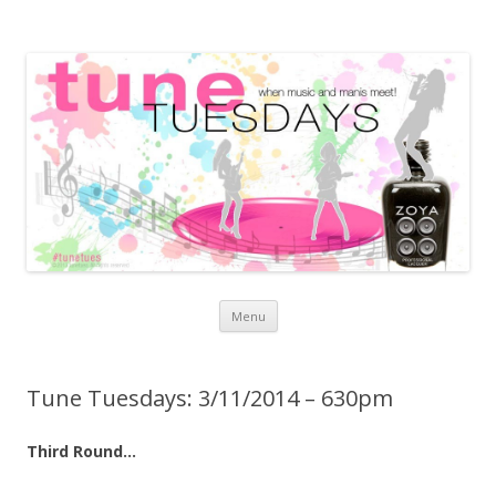
Skip to content
Menu
Tune Tuesdays: 3/11/2014 – 630pm
Third Round…