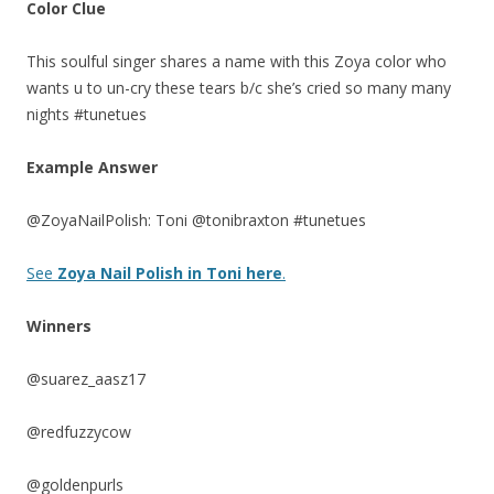
Color Clue
This soulful singer shares a name with this Zoya color who
wants u to un-cry these tears b/c she’s cried so many many
nights #tunetues
Example Answer
@ZoyaNailPolish: Toni @tonibraxton #tunetues
See
Zoya Nail Polish in Toni here
.
Winners
@suarez_aasz17
@redfuzzycow
@goldenpurls