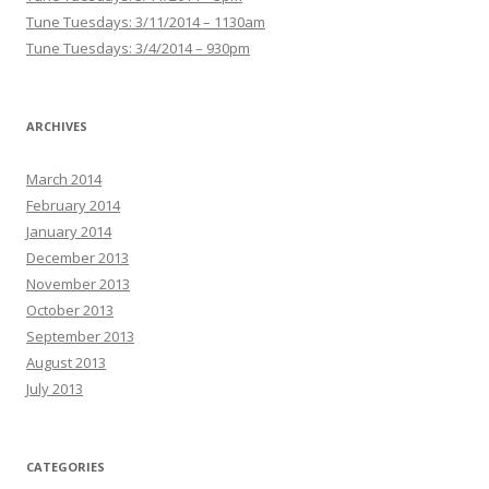
Tune Tuesdays: 3/11/2014 – 1130am
Tune Tuesdays: 3/4/2014 – 930pm
ARCHIVES
March 2014
February 2014
January 2014
December 2013
November 2013
October 2013
September 2013
August 2013
July 2013
CATEGORIES