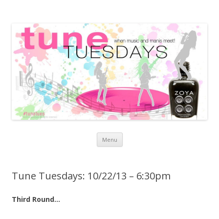
Skip to content
Menu
Tune Tuesdays: 10/22/13 – 6:30pm
Third Round…