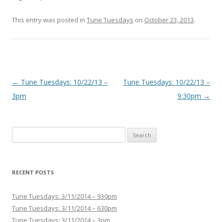
This entry was posted in
Tune Tuesdays
on
October 23, 2013
.
Post navigation
←
Tune Tuesdays: 10/22/13 –
Tune Tuesdays: 10/22/13 –
3pm
9:30pm
→
Search for:
RECENT POSTS
Tune Tuesdays: 3/11/2014 – 930pm
Tune Tuesdays: 3/11/2014 – 630pm
Tune Tuesdays: 3/11/2014 – 3pm