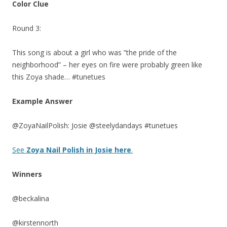
Color Clue
Round 3:
This song is about a girl who was ”the pride of the
neighborhood” – her eyes on fire were probably green like
this Zoya shade… #tunetues
Example Answer
@ZoyaNailPolish: Josie @steelydandays #tunetues
See
Zoya Nail Polish in Josie here
.
Winners
@beckalina
@kirstennorth