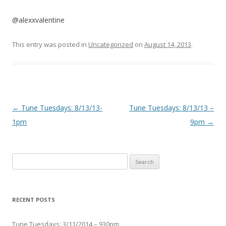
@alexxvalentine
This entry was posted in
Uncategorized
on
August 14, 2013
.
Post navigation
←
Tune Tuesdays: 8/13/13-
Tune Tuesdays: 8/13/13 –
1pm
9pm
→
Search for:
RECENT POSTS
Tune Tuesdays: 3/11/2014 – 930pm