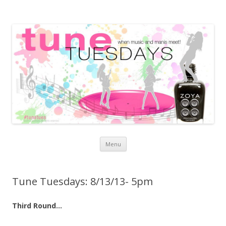
Skip to content
Menu
Tune Tuesdays: 8/13/13- 5pm
Third Round…