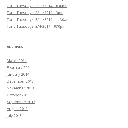
Tune Tuesdays: 3/11/2014 – 630pm
Tune Tuesdays: 3/11/2014 – 3pm
Tune Tuesdays: 3/11/2014 – 1130am
Tune Tuesdays: 3/4/2014 – 930pm
ARCHIVES
March 2014
February 2014
January 2014
December 2013
November 2013
October 2013
September 2013
August 2013
July 2013