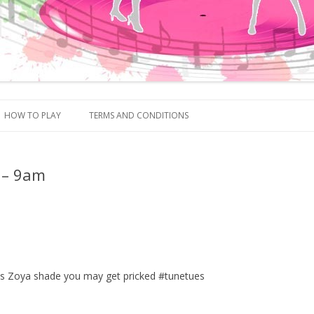
Skip to content
HOW TO PLAY
TERMS AND CONDITIONS
 – 9am
this Zoya shade you may get pricked #tunetues