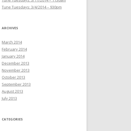
Tune Tuesdays: 3/11/2014 – 1130am
Tune Tuesdays: 3/4/2014 – 930pm
ARCHIVES
March 2014
February 2014
January 2014
December 2013
November 2013
October 2013
September 2013
August 2013
July 2013
CATEGORIES