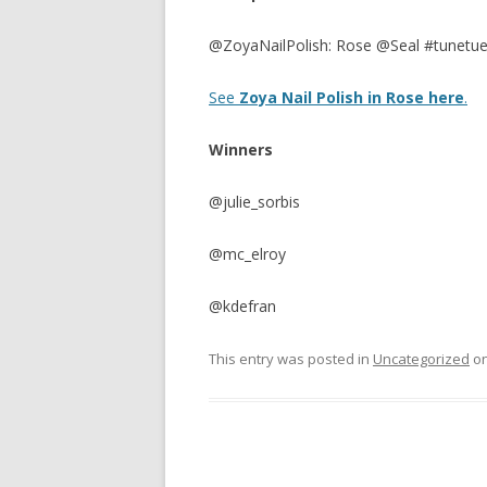
@ZoyaNailPolish: Rose @Seal #tunetu
See
Zoya Nail Polish in Rose here
.
Winners
@julie_sorbis
@mc_elroy
@kdefran
This entry was posted in
Uncategorized
o