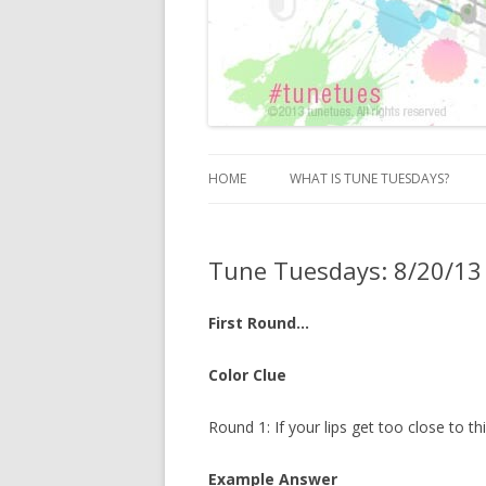
HOME
WHAT IS TUNE TUESDAYS?
Tune Tuesdays: 8/20/13
First Round…
Color Clue
Round 1: If your lips get too close to 
Example Answer