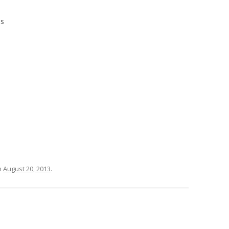
es
n
August 20, 2013
.