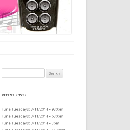
Search for:
RECENT POSTS
Tune Tuesdays: 3/11/2014 – 930pm
Tune Tuesdays: 3/11/2014 – 630pm
Tune Tuesdays: 3/11/2014 – 3pm